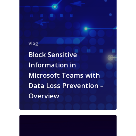
Vlog
Block Sensitive
Information in
Microsoft Teams with
Data Loss Prevention –
Overview