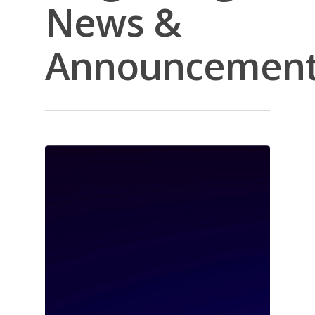
News &
Announcemen