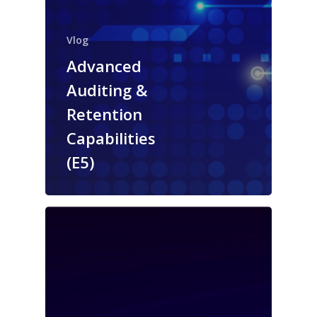
Vlog
Advanced
Auditing &
Retention
Capabilities
(E5)