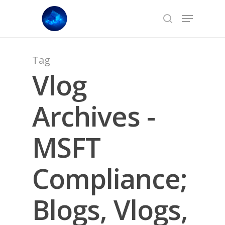
Skip
Menu
to
search
main
content
Tag
Vlog
Archives -
MSFT
Compliance;
Blogs, Vlogs,