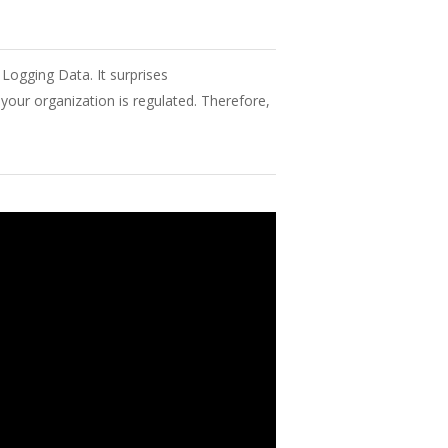
 Logging Data. It surprises
your
organization
is
regulated
.
Therefore
,