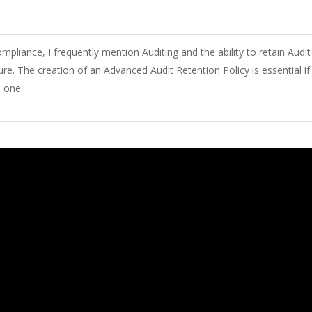
mpliance, I
frequently
mention
Auditing and
the
ability
to retain Audit
ure
.
The
creation
of
an Advanced Audit Retention Policy
is
essential
if
e
one
.