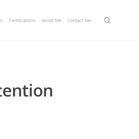
search
ws
Certifications
About Me
Contact Me
tention