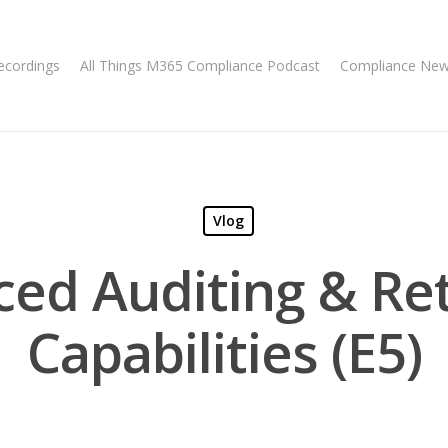
ecordings
All Things M365 Compliance Podcast
Compliance Ne
Vlog
ed Auditing & Re
Capabilities (E5)