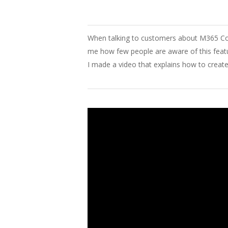
When
talking to customers about
M365 Co
me
how
few
people
are
aware
of
this
feat
I
made
a video
that
explains
how
to
creat