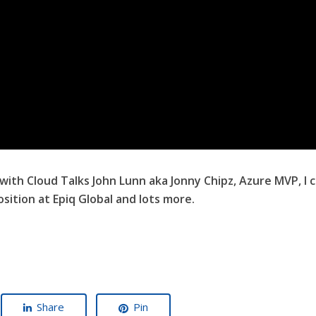
 with Cloud Talks John Lunn aka Jonny Chipz, Azure MVP, I
sition at Epiq Global and lots more.
Share
Pin