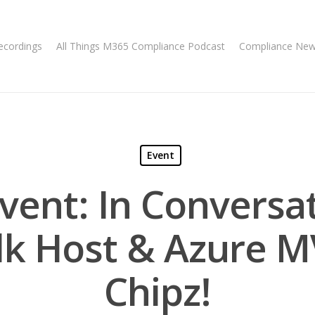
ecordings
All Things M365 Compliance Podcast
Compliance Ne
Event
Event: In Conversa
lk Host & Azure M
Chipz!