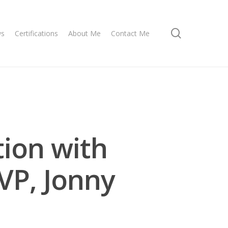
search
ws
Certifications
About Me
Contact Me
tion with
VP, Jonny