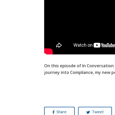
On this episode of In Conversation
journey into Compliance, my new po
Share
Tweet