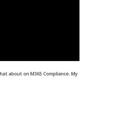
 chat about on M365 Compliance. My