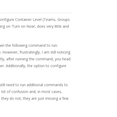
 configure Container Level (Teams, Groups
cking on ‘Turn on Now’, does very little and
hown the following command to run:
However, frustratingly, I am still noticing
ently, after running the command, you head
r. Additionally, the option to configure
still need to run additional commands to
 lot of confusion and, in most cases,
 they do not, they are just missing a few