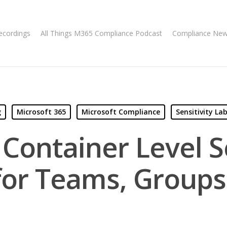
ecordings
All Things M365 Compliance Podcast
Compliance Ne
g
Microsoft 365
Microsoft Compliance
Sensitivity Lab
 Container Level Se
for Teams, Groups