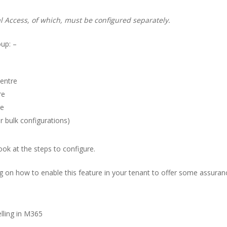
 Access, of which, must be configured separately.
oup: –
Centre
re
re
bulk configurations)
look at the steps to configure.
log on how to enable this feature in your tenant to offer some assuranc