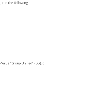
, run the following
Value “Group.Unified” -EQ).id