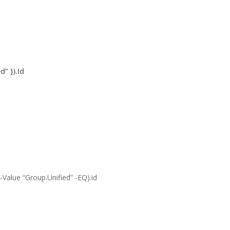
” }).Id
Value “Group.Unified” -EQ).id