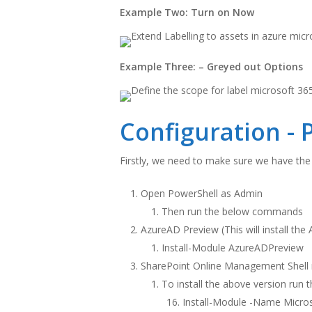
Example Two: Turn on Now
Example Three: – Greyed out Options
Configuration - 
Firstly, we need to make sure we have the
Open PowerShell as Admin
Then run the below commands
AzureAD Preview (This will install th
Install-Module AzureADPreview
SharePoint Online Management Shell 
To install the above version run 
Install-Module -Name Micros