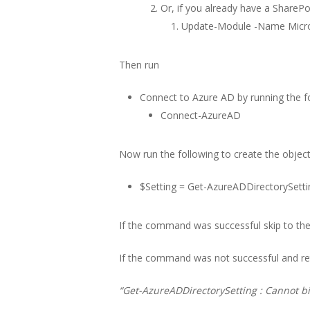
Or, if you already have a SharePo
Update-Module -Name Micros
Then run
Connect to Azure AD by running the
Connect-AzureAD
Now run the following to create the object
$Setting = Get-AzureADDirectorySetti
If the command was successful skip to the:
If the command was not successful and ret
“Get-AzureADDirectorySetting : Cannot bi