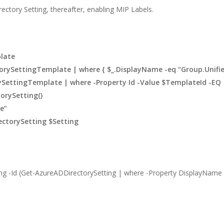
ectory Setting, thereafter, enabling MIP Labels.
–
late
rySettingTemplate | where { $_.DisplayName -eq “Group.Unified
SettingTemplate | where -Property Id -Value $TemplateId -EQ
orySetting()
e”
ectorySetting $Setting
ng -Id (Get-AzureADDirectorySetting | where -Property DisplayName -