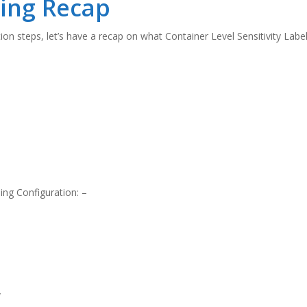
ling Recap
on steps, let’s have a recap on what Container Level Sensitivity Labell
ling Configuration: –
*