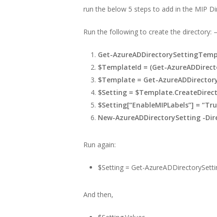
run the below 5 steps to add in the MIP Dir
Run the following to create the directory: 
Get-AzureADDirectorySettingTemp
$TemplateId = (Get-AzureADDirecto
$Template = Get-AzureADDirectory
$Setting = $Template.CreateDirect
$Setting[“EnableMIPLabels”] = “Tru
New-AzureADDirectorySetting -Dir
Run again:
$Setting = Get-AzureADDirectorySetti
And then,