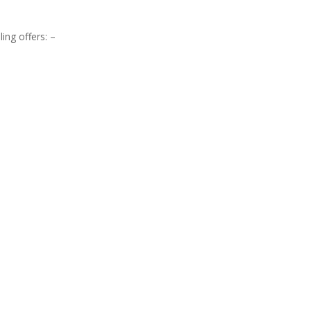
ing offers: –