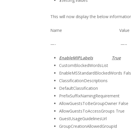
$Setting.Values
This will now display the below information
Name Value
—- —–
EnableMIPLabels
True
CustomBlockedWordsList
EnableMSStandardBlockedWords Fal
ClassificationDescriptions
DefaultClassification
PrefixSuffixNamingRequirement
AllowGuestsToBeGroupOwner False
AllowGuestsToAccessGroups True
GuestUsageGuidelinesUrl
GroupCreationAllowedGroupId