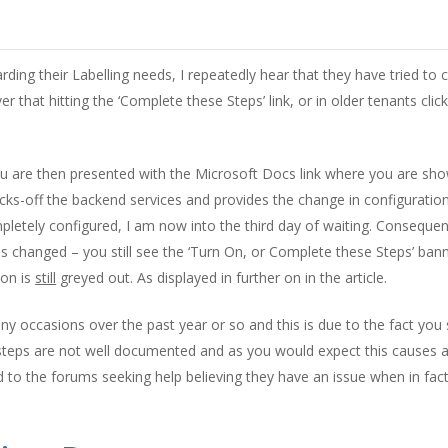
ding their Labelling needs, I repeatedly hear that they have tried to
ver that hitting the ‘Complete these Steps’ link, or in older tenants cli
ou are then presented with the Microsoft Docs link where you are s
s-off the backend services and provides the change in configuration. 
mpletely configured, I am now into the third day of waiting. Consequ
s changed – you still see the ‘Turn On, or Complete these Steps’ banne
ion is
still
greyed out. As displayed in further on in the article.
 occasions over the past year or so and this is due to the fact you 
l steps are not well documented and as you would expect this causes a
 to the forums seeking help believing they have an issue when in fact