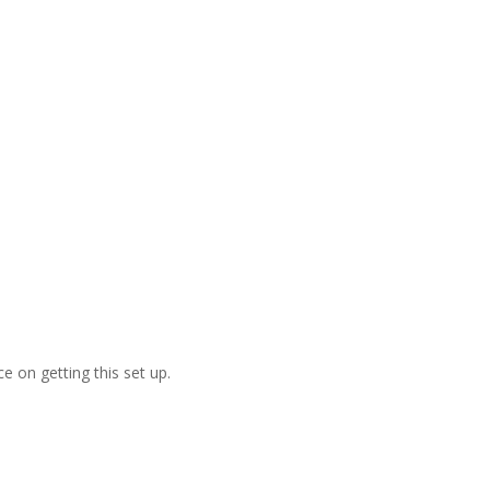
e on getting this set up.