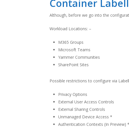
Container Label
Although, before we go into the configurati
Workload Locations: –
M365 Groups
Microsoft Teams
Yammer Communities
SharePoint Sites
Possible restrictions to configure via Label
Privacy Options
External User Access Controls
External Sharing Controls
Unmanaged Device Access *
Authentication Contexts (In Preview) 