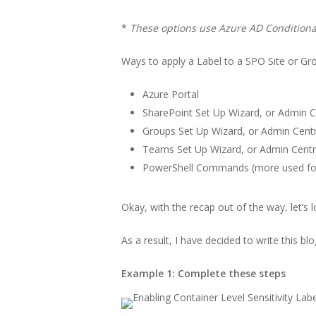
*
These options use Azure AD Conditional
Ways to apply a Label to a SPO Site or Gr
Azure Portal
SharePoint Set Up Wizard, or Admin 
Groups Set Up Wizard, or Admin Cent
Teams Set Up Wizard, or Admin Cent
PowerShell Commands (more used for 
Okay, with the recap out of the way, let’s 
As a result, I have decided to write this b
Example 1: Complete these steps