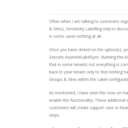
Often when I am talking to customers regar
& Sites), Sensitivity Labelling only to disco
in some cases nothing at all.
Once you have clicked on the option(s), y
Execute-AzureAdLabelSync. Running this kick
that in some tenants not everything is co
back to your tenant only to find nothing ha
Groups & Sites within the Label configurat
As mentioned, I have seen this now on many
enable this functionality. These additiona
customers will create support case or head
Hit enter to search or ESC to close
steps.