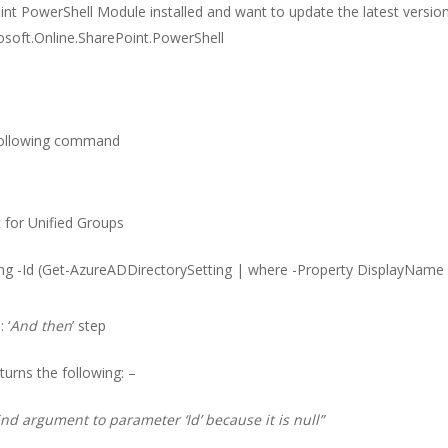
int PowerShell Module installed and want to update the latest version
oft.Online.SharePoint.PowerShell
 following command
 for Unified Groups
ng -Id (Get-AzureADDirectorySetting | where -Property DisplayName -
 ‘
And then
’ step
urns the following: –
nd argument to parameter ‘Id’ because it is null”