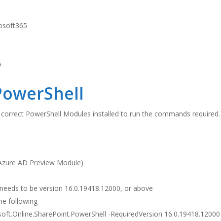
PowerShell
 correct PowerShell Modules installed to run the commands required.
e Azure AD Preview Module)
needs to be version 16.0.19418.12000, or above
the following
oft.Online.SharePoint.PowerShell -RequiredVersion 16.0.19418.12000