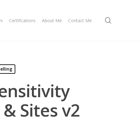
search
ws
Certifications
About Me
Contact Me
elling
nsitivity
 & Sites v2